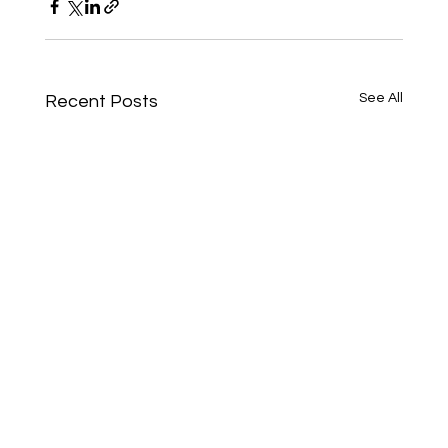
See All
Recent Posts