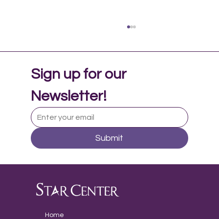
Sign up for our 
Newsletter!
Submit
Music Therapy in Adolescent Mental
Health
Home