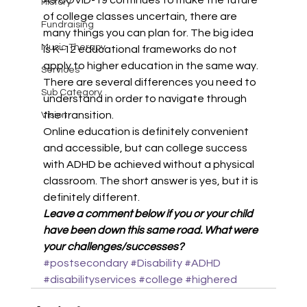
As COVID-19 continues to make the future 
History
of college classes uncertain, there are 
Fundraising
many things you can plan for. The big idea 
Music Therapy
is K-12 educational frameworks do not 
apply to higher education in the same way. 
Services
There are several differences you need to 
Sub Category
understand in order to navigate through 
the transition. 
Vision
Online education is definitely convenient 
and accessible, but can college success 
with ADHD be achieved without a physical 
classroom. The short answer is yes, but it is 
definitely different. 
Leave a comment below if you or your child 
have been down this same road. What were 
your challenges/successes?
#postsecondary
#Disability
#ADHD
#disabilityservices
#college
#highered