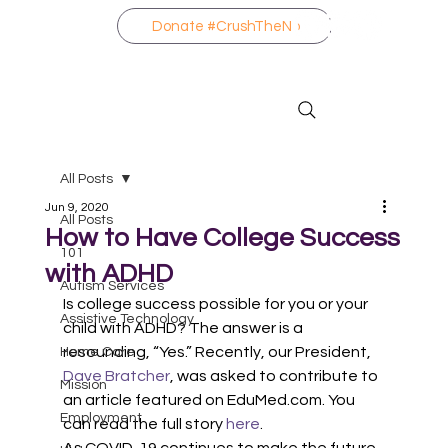
Donate #CrushTheNo
All Posts
Jun 9, 2020
All Posts
How to Have College Success
101
with ADHD
Autism Services
Is college success possible for you or your 
Assistive Technology
child with ADHD? The answer is a 
resounding, “Yes.” Recently, our President, 
Home Care
Dave Bratcher
, was asked to contribute to 
Mission
an article featured on EduMed.com. You 
Employment
can read the full story 
here
. 