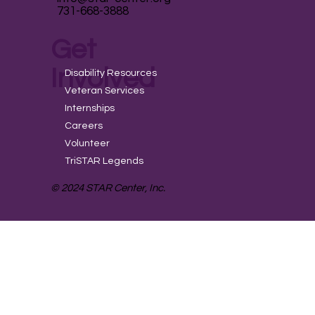
731-668-3888
Get
Involved
Disability Resources
Veteran Services
Internships
Careers
Volunteer
TriSTAR Legends
© 2024 STAR Center, Inc.