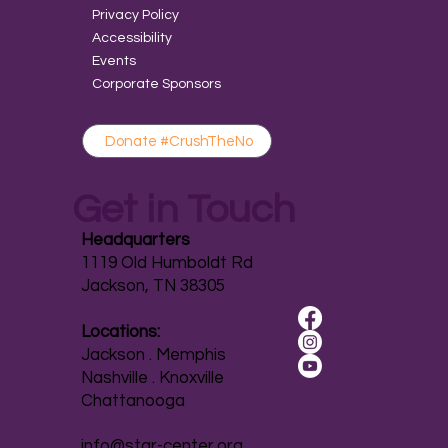
Privacy Policy
Accessibility
Events
Corporate Sponsors
Donate #CrushTheNo
Get in Touch
Headquarters
1119 Old Humboldt Rd
Jackson, TN 38305
Locations:
Jackson . Memphis
Nashville . Knoxville
Chattanooga
info@star-center.org