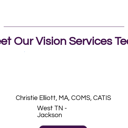
et Our Vision Services T
Christie Elliott, MA, COMS, CATIS
West TN -
Jackson