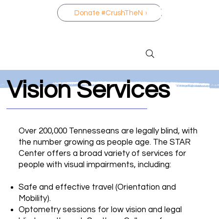
Donate #CrushTheNo
Vision Services
Over 200,000 Tennesseans are legally blind, with
the number growing as people age. The STAR
Center offers a broad variety of services for
people with visual impairments, including:
Safe and effective travel (Orientation and
Mobility).
Optometry sessions for low vision and legal