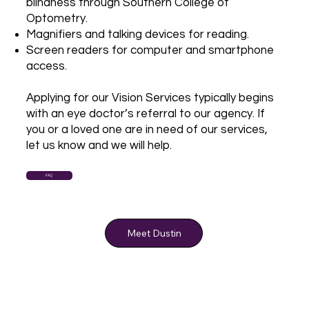
blindness through Southern College of
Optometry.
Magnifiers and talking devices for reading.
Screen readers for computer and smartphone
access.
Applying for our Vision Services typically begins
with an eye doctor’s referral to our agency. If
you or a loved one are in need of our services,
let us know and we will help.
FAQ
Meet Dustin