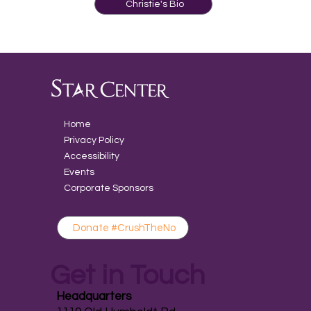
Christie's Bio
Home
Privacy Policy
Accessibility
Events
Corporate Sponsors
Donate #CrushTheNo
Get in Touch
Headquarters