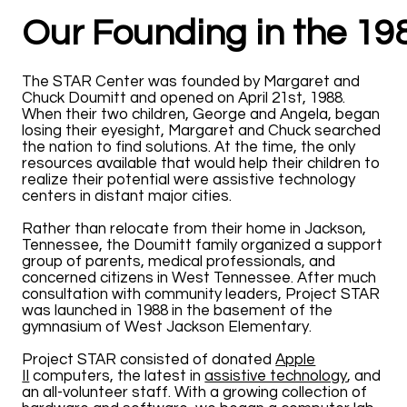
Our Founding in the 19
The STAR Center was founded by Margaret and
Chuck Doumitt and opened on April 21st, 1988.
When their two children, George and Angela, began
losing their eyesight, Margaret and Chuck searched
the nation to find solutions. At the time, the only
resources available that would help their children to
realize their potential were assistive technology
centers in distant major cities.
Rather than relocate from their home in Jackson,
Tennessee, the Doumitt family organized a support
group of parents, medical professionals, and
concerned citizens in West Tennessee. After much
consultation with community leaders, Project STAR
was launched in 1988 in the basement of the
gymnasium of West Jackson Elementary.
Project STAR consisted of donated
Apple
II
computers, the latest in
assistive technology
, and
an all-volunteer staff. With a growing collection of