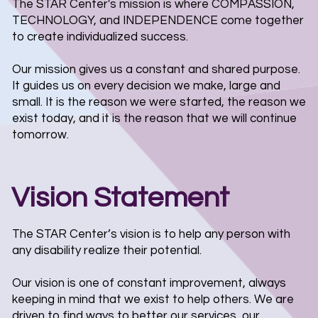
The STAR Center's mission is where COMPASSION,
TECHNOLOGY, and INDEPENDENCE come together
to create individualized success.
Our mission gives us a constant and shared purpose.
It guides us on every decision we make, large and
small. It is the reason we were started, the reason we
exist today, and it is the reason that we will continue
tomorrow.
Vision Statement
The STAR Center’s vision is to help any person with
any disability realize their potential.
Our vision is one of constant improvement, always
keeping in mind that we exist to help others. We are
driven to find ways to better our services, our