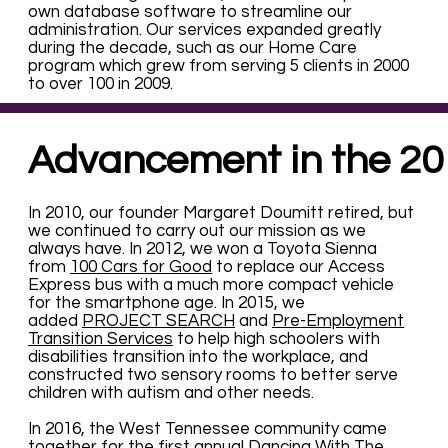
own database software to streamline our
administration. Our services expanded greatly
during the decade, such as our Home Care
program which grew from serving 5 clients in 2000
to over 100 in 2009.
Advancement in the 20
In 2010, our founder Margaret Doumitt retired, but
we continued to carry out our mission as we
always have. In 2012, we won a Toyota Sienna
from
100 Cars for Good
to replace our Access
Express bus with a much more compact vehicle
for the smartphone age. In 2015, we
added
PROJECT SEARCH
and
Pre-Employment
Transition Services
to help high schoolers with
disabilities transition into the workplace, and
constructed two sensory rooms to better serve
children with autism and other needs.
In 2016, the West Tennessee community came
together for the first annual Dancing With The