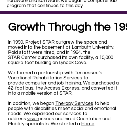
hardware and software, we began a computer lab
program that continues to this day.
Growth Through the 19
In 1990, Project STAR outgrew the space and
moved into the basement of Lambuth University.
Paid staff were hired, and in 1994, the
STAR Center purchased its own facility, a 10,000
square foot building on Lynoak Cove.
We formed a partnership with Tennessee’s
Vocational Rehabilitation Services to
provide
computer and job training
. We purchased a
42-foot bus, the Access Express, and converted it
into a mobile version of STAR.
In addition, we began
Therapy Services
to help
people with disabilities meet social and emotional
needs. We expanded our services to
address
vision
issues and hired Orientation and
Mobility specialists. We started a
Home