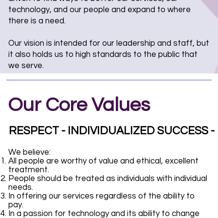
technology, and our people and expand to where
there is a need.
Our vision is intended for our leadership and staff, but
it also holds us to high standards to the public that
we serve.
Our Core Values
RESPECT - INDIVIDUALIZED SUCCESS 
We believe:
All people are worthy of value and ethical, excellent
treatment.
People should be treated as individuals with individual
needs.
In offering our services regardless of the ability to
pay.
In a passion for technology and its ability to change