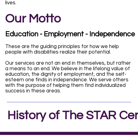
lives.
Our Motto
Education - Employment - Independence
These are the guiding principles for how we help
people with disabilities realize their potential.
Our services are not an end in themselves, but rather
a means to an end. We believe in the lifelong value of
education, the dignity of employment, and the self-
esteem one finds in independence. We serve others
with the purpose of helping them find individualized
success in these areas.
History of The STAR Ce