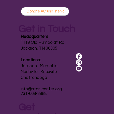
Donate #CrushTheNo
Get in Touch
Headquarters
1119 Old Humboldt Rd
Jackson, TN 38305
Locations:
Jackson . Memphis
Nashville . Knoxville
Chattanooga
info@star-center.org
731-668-3888
Get