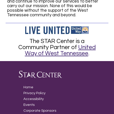
and continue to improve our services to better
carry out our mission. None of this would be
possible without the support of the West
Tennessee community and beyond.
The STAR Center is a
Community Partner of
United
Way of West Tennessee
.
Home
Privacy Policy
Accessibility
Events
Corporate Sponsors