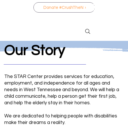
Donate #CrushTheNo
Our Story
The STAR Center provides services for education,
employment, and independence for all ages and
needs in West Tennessee and beyond. We will help a
child communicate, help a person get their first job,
and help the elderly stay in their homes.
We are dedicated to helping people with disabilities
make their dreams a reality.