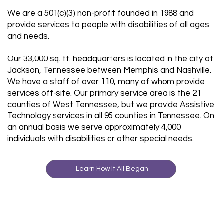
We are a 501(c)(3) non-profit founded in 1988 and
provide services to people with disabilities of all ages
and needs.
Our 33,000 sq. ft. headquarters is located in the city of
Jackson, Tennessee between Memphis and Nashville.
We have a staff of over 110, many of whom provide
services off-site. Our primary service area is the 21
counties of West Tennessee, but we provide Assistive
Technology services in all 95 counties in Tennessee. On
an annual basis we serve approximately 4,000
individuals with disabilities or other special needs.
Learn How It All Began