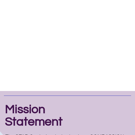
Mission
Statement