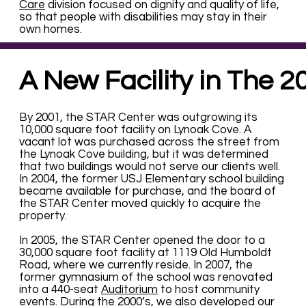
Care
division focused on dignity and quality of life,
so that people with disabilities may stay in their
own homes.
A New Facility in The 2
By 2001, the STAR Center was outgrowing its
10,000 square foot facility on Lynoak Cove. A
vacant lot was purchased across the street from
the Lynoak Cove building, but it was determined
that two buildings would not serve our clients well.
In 2004, the former USJ Elementary school building
became available for purchase, and the board of
the STAR Center moved quickly to acquire the
property.
In 2005, the STAR Center opened the door to a
30,000 square foot facility at 1119 Old Humboldt
Road, where we currently reside. In 2007, the
former gymnasium of the school was renovated
into a 440-seat
Auditorium
to host community
events. During the 2000’s, we also developed our