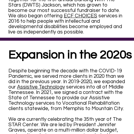
Stars (DWTS) Jackson, which has grown to
become our most successful fundraiser to date.
We also began offering
ECF CHOICES
services in
2016 to help people with intellectual and
developmental disabilities become employed and
live as independently as possible.
Expansion in the 2020s
Despite beginning the decade with the COVID-19
Pandemic, we served more clients in 2020 than we
did in the previous year. In 2019-2020, we expanded
our
Assistive Technology
services into all of Middle
Tennessee. In 2021, we signed a contract with the
State of Tennessee to provide our Assistive
Technology services to Vocational Rehabilitation
clients statewide, from Memphis to Mountain City.
We are currently celebrating the 35th year of The
STAR Center. We are led by President Jennifer
Graves, operate on a multi-million dollar budget,