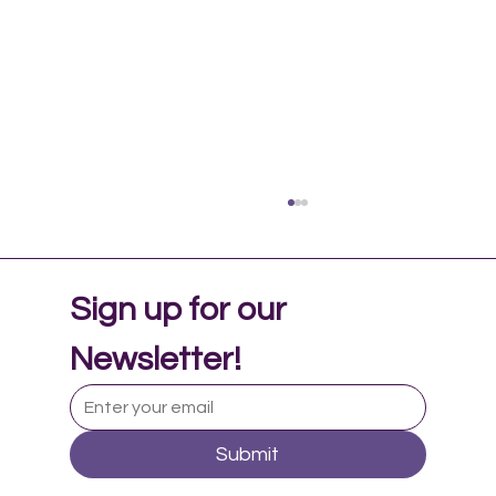
Sign up for our 
Newsletter!
Submit
Music Therapy in Adolescent Mental
Health