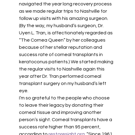
navigated the year long recovery process 
as we made regular trips to Nashville for 
follow up visits with his amazing surgeon. 
(By the way, my husband’s surgeon, Dr. 
Uyen L. Tran, is affectionately regarded as 
“The Cornea Queen” by her colleagues 
because of her stellar reputation and 
success rate of corneal transplants in 
keratoconus patients.) We started making 
the regular visits to Nashville again this 
year after Dr. Tran performed corneal 
transplant surgery on my husband’s left 
eye. 
I’m so grateful to the people who choose 
to leave their legacy by donating their 
corneal tissue and improving another 
person’s sight. Corneal transplants have a 
success rate higher than 95 percent, 
according to 
restoresight.org
. “Since 1961, 