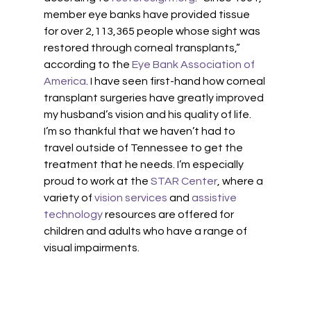
member eye banks have provided tissue 
for over 2,113,365 people whose sight was 
restored through corneal transplants,” 
according to the 
Eye Bank Association of 
America
. I have seen first-hand how corneal 
transplant surgeries have greatly improved 
my husband’s vision and his quality of life. 
I’m so thankful that we haven’t had to 
travel outside of Tennessee to get the 
treatment that he needs. I’m especially 
proud to work at the
 STAR Center
, where a 
variety of 
vision services
 and 
assistive 
technology
 resources are offered for 
children and adults who have a range of 
visual impairments. 