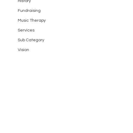
History
Fundraising
Music Therapy
Services
Sub Category
Vision