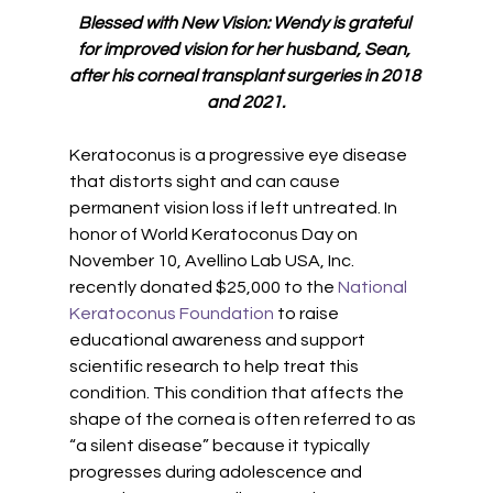
Blessed with New Vision: Wendy is grateful 
for improved vision for her husband, Sean, 
after his corneal transplant surgeries in 2018 
and 2021.
Keratoconus is a progressive eye disease 
that distorts sight and can cause 
permanent vision loss if left untreated. In 
honor of World Keratoconus Day on 
November 10, Avellino Lab USA, Inc. 
recently donated $25,000 to the 
National 
Keratoconus Foundation
 to raise 
educational awareness and support 
scientific research to help treat this 
condition. This condition that affects the 
shape of the cornea is often referred to as 
“a silent disease” because it typically 
progresses during adolescence and 