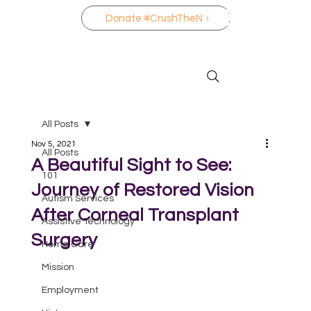
Donate #CrushTheNo
All Posts
Nov 5, 2021
All Posts
A Beautiful Sight to See:
101
Journey of Restored Vision
Autism Services
After Corneal Transplant
Assistive Technology
Surgery
Home Care
Mission
Employment