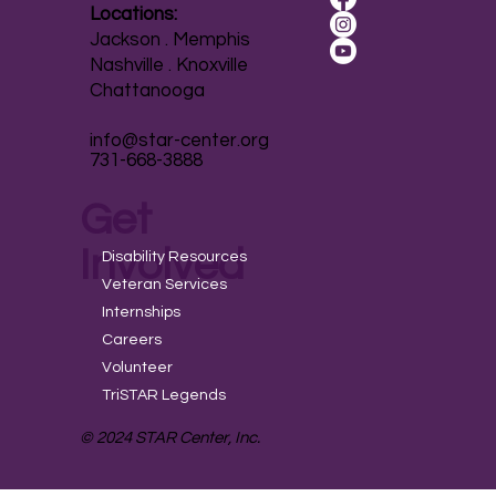
Locations:
Jackson . Memphis
Nashville . Knoxville
Chattanooga
info@star-center.org
731-668-3888
Get
Involved
Disability Resources
Veteran Services
Internships
Careers
Volunteer
TriSTAR Legends
© 2024 STAR Center, Inc.