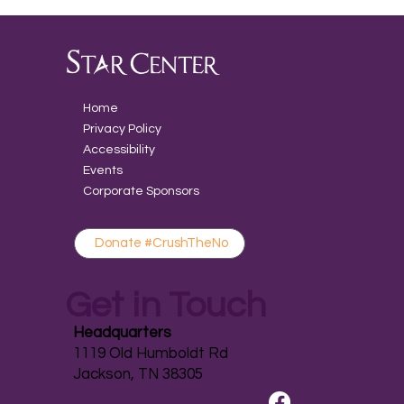
Home
Privacy Policy
Accessibility
Events
Corporate Sponsors
Donate #CrushTheNo
Get in Touch
Headquarters
1119 Old Humboldt Rd
Jackson, TN 38305