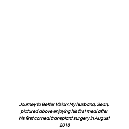
Journey to Better Vision: My husband, Sean, 
pictured above enjoying his first meal after 
his first corneal transplant surgery in August 
2018