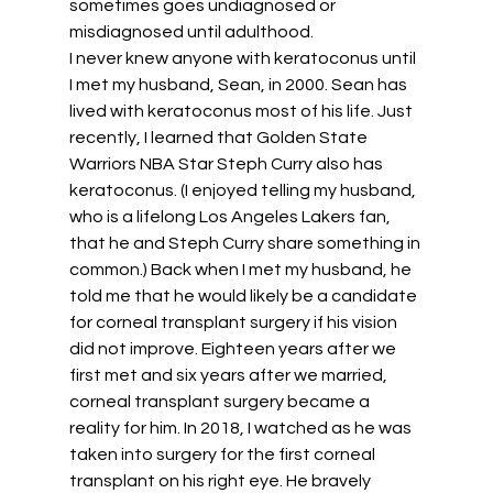
sometimes goes undiagnosed or 
misdiagnosed until adulthood. 
I never knew anyone with keratoconus until 
I met my husband, Sean, in 2000. Sean has 
lived with keratoconus most of his life. Just 
recently, I learned that Golden State 
Warriors NBA Star Steph Curry also has 
keratoconus. (I enjoyed telling my husband, 
who is a lifelong Los Angeles Lakers fan, 
that he and Steph Curry share something in 
common.) Back when I met my husband, he 
told me that he would likely be a candidate 
for corneal transplant surgery if his vision 
did not improve. Eighteen years after we 
first met and six years after we married, 
corneal transplant surgery became a 
reality for him. In 2018, I watched as he was 
taken into surgery for the first corneal 
transplant on his right eye. He bravely 