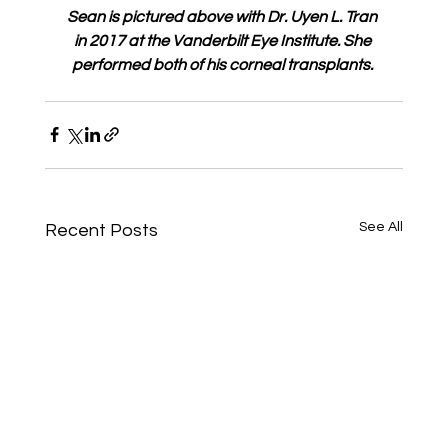
Sean is pictured above with Dr. Uyen L. Tran 
in 2017 at the Vanderbilt Eye Institute. She 
performed both of his corneal transplants.
See All
Recent Posts