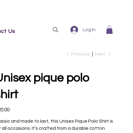
Log In
ct Us
Previous
Next
Unisex pique polo
hirt
e
0.00
assic and made to last, this Unisex Pique Polo Shirt is
r all occasions. It’s crafted from a durable cotton