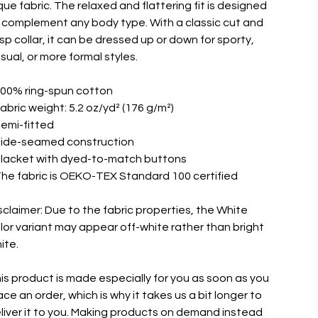
que fabric. The relaxed and flattering fit is designed
 complement any body type. With a classic cut and
isp collar, it can be dressed up or down for sporty,
sual, or more formal styles.
100% ring-spun cotton
Fabric weight: 5.2 oz/yd² (176 g/m²)
Semi-fitted
Side-seamed construction
Placket with dyed-to-match buttons
The fabric is OEKO-TEX Standard 100 certified
sclaimer: Due to the fabric properties, the White
lor variant may appear off-white rather than bright
ite.
is product is made especially for you as soon as you
ace an order, which is why it takes us a bit longer to
liver it to you. Making products on demand instead