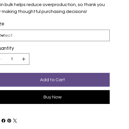
 in bulk helps reduce overproduction, so thank you
r making thoughtful purchasing decisions!
ze
antity
Add to Cart
Buy Now