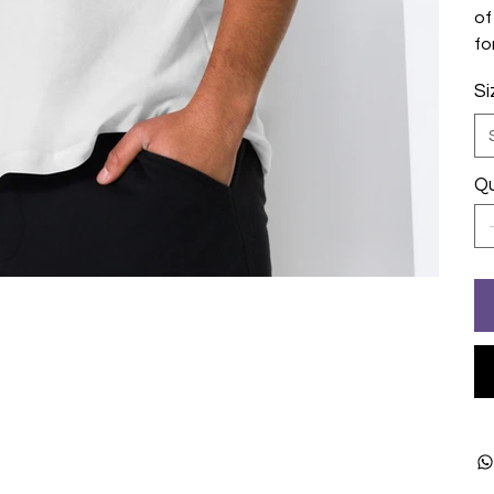
of
fo
Si
Qu