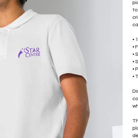
pi
to
cr
ca
• 
• 
• 
• 
• 
• 
Di
co
wh
Th
pl
de