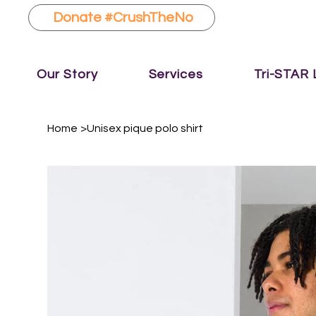
Donate #CrushTheNo
Our Story
Services
Tri-STAR
Home
>
Unisex pique polo shirt