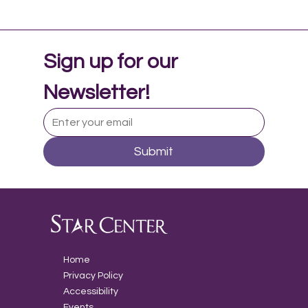
Sign up for our 
Newsletter!
Submit
Music Therapy in Adolescent Mental
Health
Home
Privacy Policy
Accessibility
Events