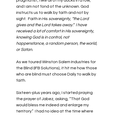
pragmatist, I like all of my ducks in a row, 
and I am not fond of the unknown. God 
instructs us to walk by faith and not by 
sight.  Faith in His 
sovereignty, “the Lord 
gives and the Lord takes away.”  I have 
received a lot of comfort in His sovereignty, 
knowing God is in control, not 
happenstance, a random person, the world, 
or Satan. 
As we toured Winston Salem Industries for 
the Blind (IFB Solutions), it hit me how those 
who are blind must choose Daily to walk by 
faith. 
Sixteen-plus years ago, I started praying 
the prayer of Jabez, asking, “That God 
would bless me indeed and enlarge my 
territory.”  I had no idea at the time where 