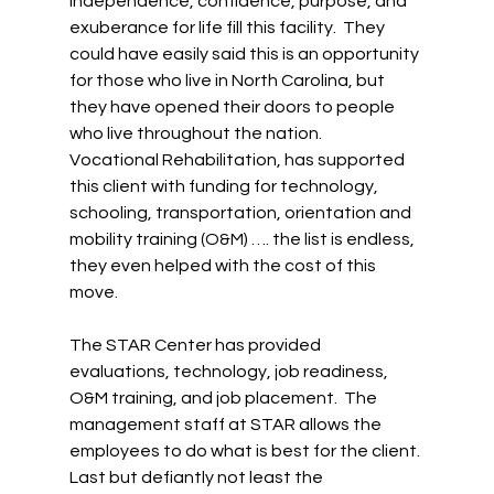
Independence, confidence, purpose, and 
exuberance for life fill this facility.  They 
could have easily said this is an opportunity 
for those who live in North Carolina, but 
they have opened their doors to people 
who live throughout the nation.  
Vocational Rehabilitation, has supported 
this client with funding for technology, 
schooling, transportation, orientation and 
mobility training (O&M) …. the list is endless, 
they even helped with the cost of this 
move. 
The STAR Center has provided 
evaluations, technology, job readiness, 
O&M training, and job placement.  The 
management staff at STAR allows the 
employees to do what is best for the client. 
Last but defiantly not least the 