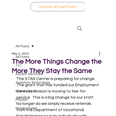
Donate #CrushTheNo
All Posts
May 2, 2023
All Posts
The More Things Change the
101
More They Stay the Same
Autism Services
The STAR Center is preparing for change.  
Assistive Technology
The grant that has funded our Employment 
Services division is moving to fee-for-
Home Care
service.  This is a big change for our staff.  
Mission
No longer do we simply receive referrals 
Employment
from the Department of Vocational 