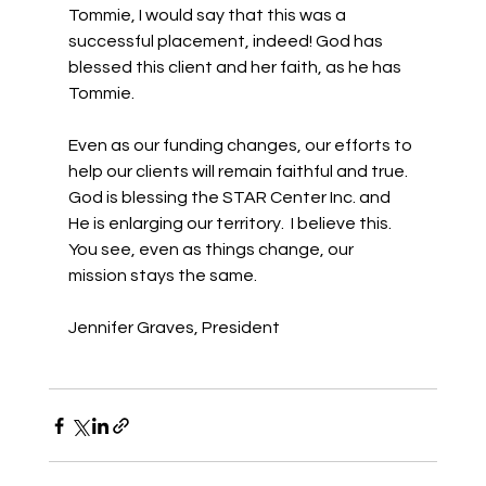
Tommie, I would say that this was a 
successful placement, indeed! God has 
blessed this client and her faith, as he has 
Tommie. 
Even as our funding changes, our efforts to 
help our clients will remain faithful and true. 
God is blessing the STAR Center Inc. and 
He is enlarging our territory.  I believe this. 
You see, even as things change, our 
mission stays the same. 
Jennifer Graves, President