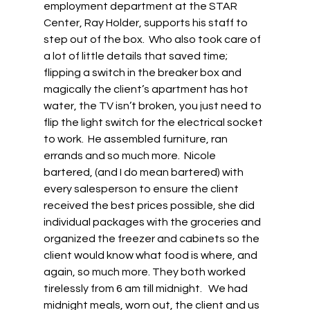
employment department at the STAR 
Center, Ray Holder, supports his staff to 
step out of the box.  Who also took care of 
a lot of little details that saved time; 
flipping a switch in the breaker box and 
magically the client’s apartment has hot 
water, the TV isn’t broken, you just need to 
flip the light switch for the electrical socket 
to work.  He assembled furniture, ran 
errands and so much more.  Nicole 
bartered, (and I do mean bartered) with 
every salesperson to ensure the client 
received the best prices possible, she did 
individual packages with the groceries and 
organized the freezer and cabinets so the 
client would know what food is where, and 
again, so much more. They both worked 
tirelessly from 6 am till midnight.   We had 
midnight meals, worn out, the client and us 