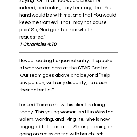
saying, ‘Oh, that You would bless me 
indeed, and enlarge my territory, that Your 
hand would be with me, and that You would 
keep me from evil, that I may not cause 
pain.’ So, God granted him what he 
requested.”   
1 Chronicles 4:10
I loved reading her journal entry.  It speaks 
of who we are here at the STAR Center. 
 Our team goes above and beyond “help 
any person, with any disability, to reach 
their potential.” 
I asked Tommie how this client is doing 
today. This young woman is still in Winston 
Salem, working, and living life.  She is now 
engaged to be married. She is planning on 
going on a mission trip with her church. 