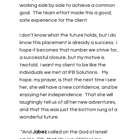
working side by side to achieve a common 
goal.  The team effort made this a good, 
safe experience for the client. 
I don’t know what the future holds, but I do 
know this placement is already a success.  I 
hope it becomes that number we strive for, 
a successful closure, but my motive is 
twofold.  I want my client to be like the 
individuals we met at IFB Solutions.    My 
hope, my prayer, is that the next time I see 
her, she will have a new confidence, and be 
enjoying her independence.  That she will 
laughingly tell us of all her new adventures, 
and that this was just the bottom rung of a 
wonderful future. 
 “And 
Jabez
 called on the God of Israel 