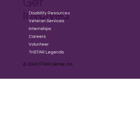
Get
Involved
Disability Resources
Veteran Services
Internships
Careers
Volunteer
TriSTAR Legends
© 2024 STAR Center, Inc.