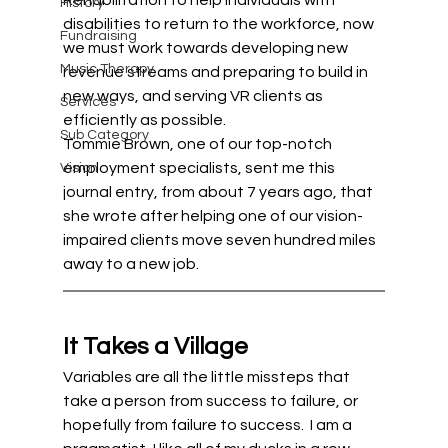
Rehabilitation to help individuals with 
History
disabilities to return to the workforce, now 
Fundraising
we must work towards developing new 
Music Therapy
revenue streams and preparing to build in 
new ways, and serving VR clients as 
Services
efficiently as possible. 
Sub Category
Tommie Brown, one of our top-notch 
employment specialists, sent me this 
Vision
journal entry, from about 7 years ago, that 
she wrote after helping one of our vision-
impaired clients move seven hundred miles 
away to a new job.
It Takes a Village 
Variables are all the little missteps that 
take a person from success to failure, or 
hopefully from failure to success.  I am a 