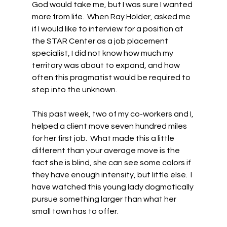
God would take me, but I was sure I wanted 
more from life.  When Ray Holder, asked me 
if I would like to interview for a position at 
the STAR Center as a job placement 
specialist, I did not know how much my 
territory was about to expand, and how 
often this pragmatist would be required to 
step into the unknown. 
This past week, two of my co-workers and I, 
helped a client move seven hundred miles 
for her first job.  What made this a little 
different than your average move is the 
fact she is blind, she can see some colors if 
they have enough intensity, but little else.  I 
have watched this young lady dogmatically 
pursue something larger than what her 
small town has to offer.  