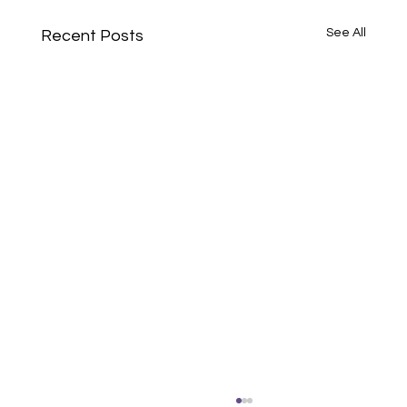
See All
Recent Posts