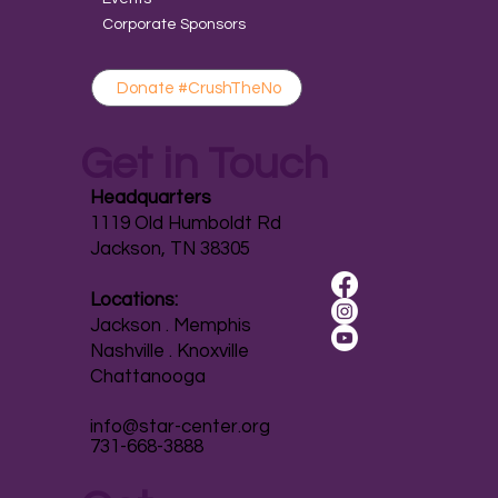
Corporate Sponsors
Donate #CrushTheNo
Get in Touch
Headquarters
1119 Old Humboldt Rd
Jackson, TN 38305
Locations:
Jackson . Memphis
Nashville . Knoxville
Chattanooga
info@star-center.org
731-668-3888