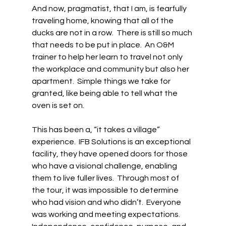
And now, pragmatist, that I am, is fearfully 
traveling home, knowing that all of the 
ducks are not in a row.  There is still so much 
that needs to be put in place.  An O&M 
trainer to help her learn to travel not only 
the workplace and community but also her 
apartment.  Simple things we take for 
granted, like being able to tell what the 
oven is set on.  
This has been a, “it takes a village” 
experience.  IFB Solutions is an exceptional 
facility, they have opened doors for those 
who have a visional challenge, enabling 
them to live fuller lives.  Through most of 
the tour, it was impossible to determine 
who had vision and who didn’t.  Everyone 
was working and meeting expectations.  