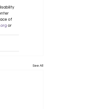
sability 
enter 
ace of 
.org
 or 
See All