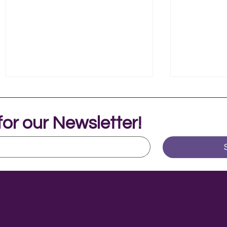
for our Newsletter!
Music Therapy in Adolescent
Livy's Jou
Mental Health
Independ
Ge
Get in Touch