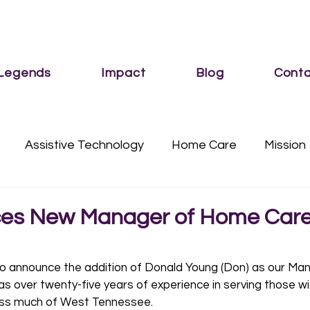
 Legends
Impact
Blog
Conta
Assistive Technology
Home Care
Mission
Services
Sub Category
Vision
es New Manager of Home Car
o announce the addition of Donald Young (Don) as our Man
as over twenty-five years of experience in serving those wi
ross much of West Tennessee. 