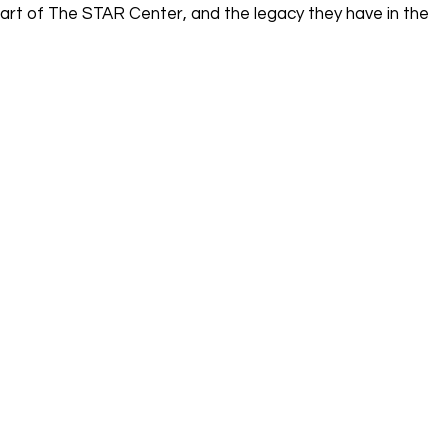
part of The STAR Center, and the legacy they have in the 