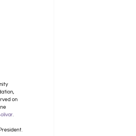
ity 
ation, 
rved on 
ne 
olivar
. 
resident. 