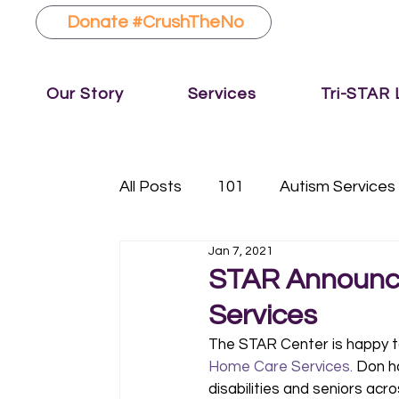
Donate #CrushTheNo
Our Story
Services
Tri-STAR
All Posts
101
Autism Services
Jan 7, 2021
Fundraising
Music Therapy
STAR Announc
Services
The STAR Center is happy t
Home Care Services.
 Don h
disabilities and seniors ac