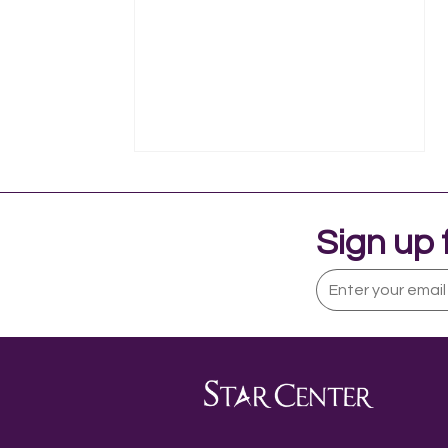
Sign up 
My Role as a Certified
Occupational Therapy
Assistant and Assistive
Technology Specialist