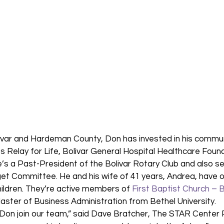
olivar and Hardeman County, Don has invested in his commun
es Relay for Life, Bolivar General Hospital Healthcare Found
s a Past-President of the Bolivar Rotary Club and also se
 Committee. He and his wife of 41 years, Andrea, have o
ildren. They’re active members of 
First Baptist Church – B
ster of Business Administration from Bethel University. 
Don join our team,” said Dave Bratcher, The STAR Center P