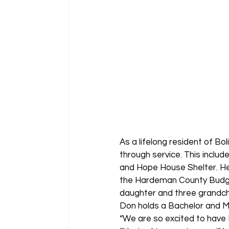
As a lifelong resident of B
through service. This includ
and Hope House Shelter. He’
the Hardeman County Budget
daughter and three grandch
Don holds a Bachelor and Ma
“We are so excited to have 