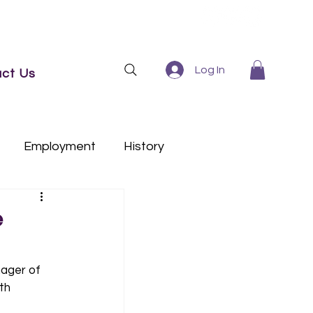
Log In
ct Us
Employment
History
e
ager of 
th 