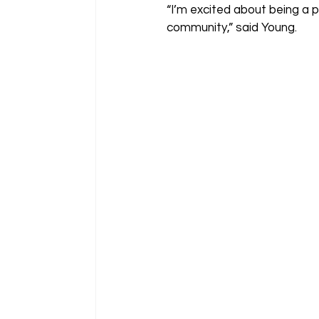
“I’m excited about being a 
community,” said Young.  