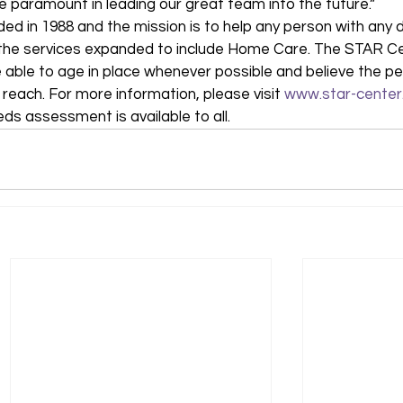
be paramount in leading our great team into the future.” 
 in 1988 and the mission is to help any person with any di
97, the services expanded to include Home Care. The STAR C
 able to age in place whenever possible and believe the pe
 reach. For more information, please visit 
www.star-center
eds assessment is available to all.