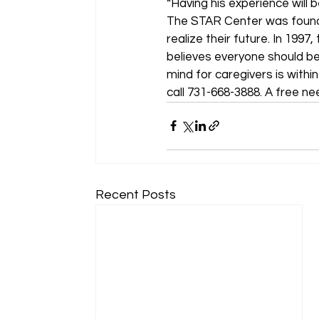
“Having his experience will 
The STAR Center was founded
realize their future. In 19
believes everyone should be
mind for caregivers is within
call 731-668-3888. A free ne
Recent Posts