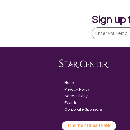
Sign up 
What is Assistive
Technology?
Home
Privacy Policy
Accessibility
Events
Corporate Sponsors
Donate #CrushTheNo