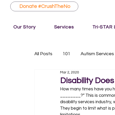
Donate #CrushTheNo
Our Story
Services
Tri-STAR
All Posts
101
Autism Services
Mar 2, 2020
Fundraising
Music Therapy
Disability Doe
How many times have you he
________?” This is common la
disability services industry
They begin to limit what is 
limitations. 