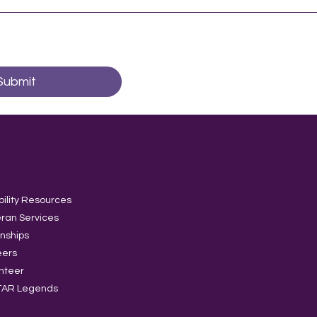
Submit
t
volved
bility Resources
ran Services
rnships
eers
nteer
TAR Legends