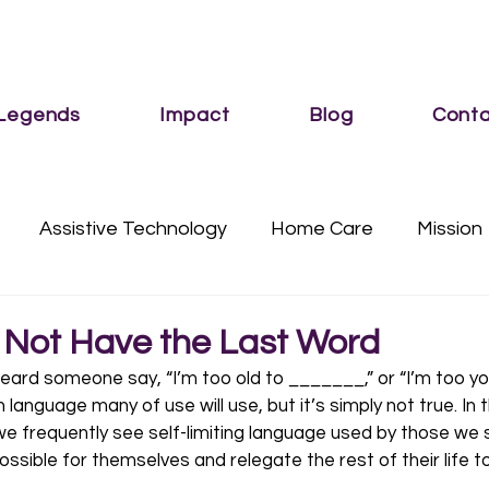
 Legends
Impact
Blog
Conta
Assistive Technology
Home Care
Mission
Services
Sub Category
Vision
s Not Have the Last Word
ard someone say, “I’m too old to _______,” or “I’m too yo
nguage many of use will use, but it’s simply not true. In t
, we frequently see self-limiting language used by those we 
possible for themselves and relegate the rest of their life t