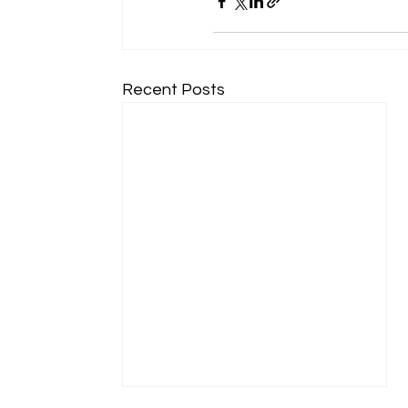
Recent Posts