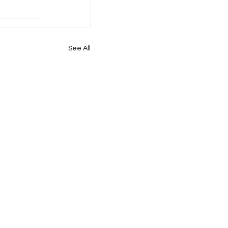
See All