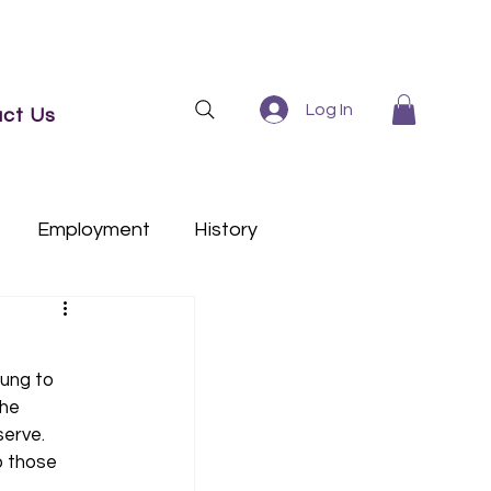
Log In
ct Us
Employment
History
ung to 
he 
serve. 
o those 