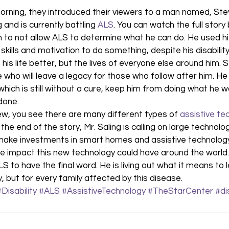
morning, they introduced their viewers to a man named, Stev
 and is currently battling 
ALS
. You can watch the full story
 to not allow ALS to determine what he can do. He used his
skills and motivation to do something, despite his disability
is life better, but the lives of everyone else around him. S
 who will leave a legacy for those who follow after him. He 
which is still without a cure, keep him from doing what he 
done. 
w, you see there are many different types of 
assistive te
he end of the story, Mr. Saling is calling on large technolo
 make investments in smart homes and assistive technology
e impact this new technology could have around the world.
LS to have the final word. He is living out what it means to 
ly, but for every family affected by this disease.
#Disability
#ALS
#AssistiveTechnology
#TheStarCenter
#di