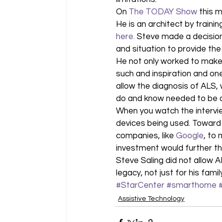
On 
The TODAY Show
 this 
He is an architect by training
here.
 Steve made a decision
and situation to provide the 
He not only worked to make h
such and inspiration and one
allow the diagnosis of ALS, 
do and know needed to be 
When you watch the intervie
devices being used. Toward t
companies, like 
Google
, to
investment would further th
Steve Saling did not allow A
legacy, not just for his fami
#StarCenter
#smarthome
Assistive Technology