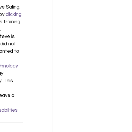
e Saling. 
 by
 clicking 
 training 
. 
teve is 
did not 
wanted to 
chnology
gy 
. This 
 
leave a 
sabilties