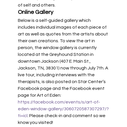
of self and others. 
Online Gallery 
Below is a self-guided gallery which 
includes individual images of each piece of 
art as well as quotes from the artists about 
their own creations. To view the art in 
person, the window gallery is currently 
located at the Greyhound Station in 
downtown Jackson (407 E. Main St., 
Jackson, TN, 38301) now through July 7th. A 
live tour, including interviews with the 
therapists, is also posted on Star Center’s 
Facebook page and the Facebook event 
page for Art of Eden: 
https://facebook.com/events/s/art-of-
eden-window-gallery/3060720587307297/?
ti=icl
. Please check-in and comment so we 
know you visited! 