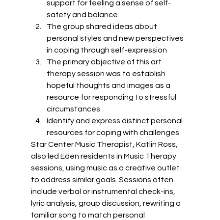
support for feeling a sense of self-
safety and balance
The group shared ideas about 
personal styles and new perspectives 
in coping through self-expression
The primary objective of this art 
therapy session was to establish 
hopeful thoughts and images as a 
resource for responding to stressful 
circumstances
Identify and express distinct personal 
resources for coping with challenges 
Star Center Music Therapist, Katlin Ross, 
also led Eden residents in Music Therapy 
sessions, using music as a creative outlet 
to address similar goals. Sessions often 
include verbal or instrumental check-ins, 
lyric analysis, group discussion, rewriting a 
familiar song to match personal 