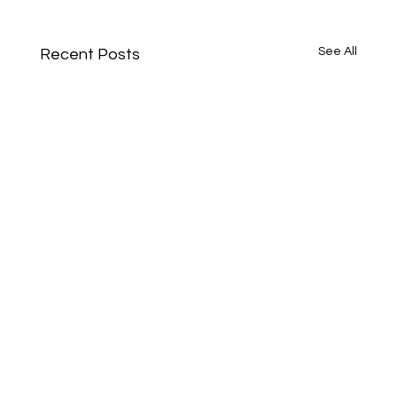
See All
Recent Posts