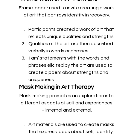
Frame-paper used to invite creating a work 
of art that portrays identity in recovery.
Participants created a work of art that 
reflects unique qualities and strengths
Qualities of the art are then described 
verbally in words or phrases
‘I am’ statements with the words and 
phrases elicited by the art are used to 
create a poem about strengths and 
uniqueness 
Mask Making in Art Therapy
Mask-making promotes an exploration into 
different aspects of self and experiences 
– internal and external.
Art materials are used to create masks 
that express ideas about self, identity, 