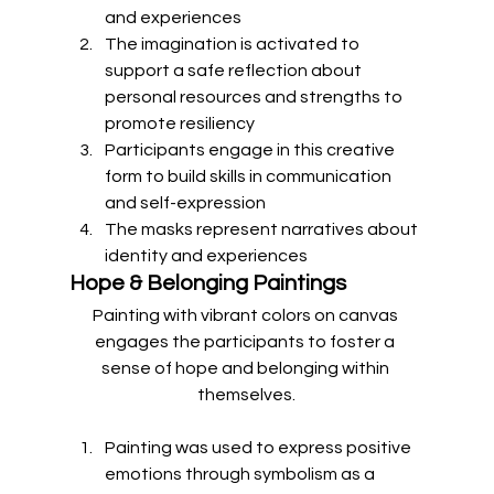
and experiences
The imagination is activated to 
support a safe reflection about 
personal resources and strengths to 
promote resiliency
Participants engage in this creative 
form to build skills in communication 
and self-expression
The masks represent narratives about 
identity and experiences 
Hope & Belonging Paintings
Painting with vibrant colors on canvas 
engages the participants to foster a 
sense of hope and belonging within 
themselves.
Painting was used to express positive 
emotions through symbolism as a 