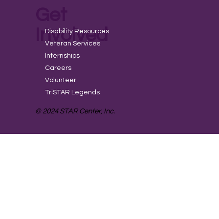
Get
Involved
Disability Resources
Veteran Services
Internships
Careers
Volunteer
TriSTAR Legends
© 2024 STAR Center, Inc.