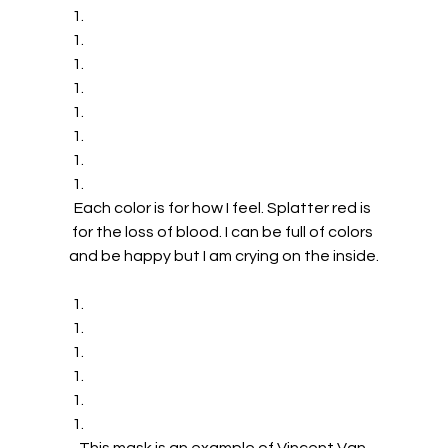
Each color is for how I feel. Splatter red is 
for the loss of blood. I can be full of colors 
and be happy but I am crying on the inside.