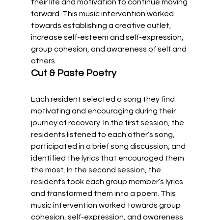
their life and motivation to continue moving 
forward. This music intervention worked 
towards establishing a creative outlet, 
increase self-esteem and self-expression, 
group cohesion, and awareness of self and 
others.  
Cut & Paste Poetry
Each resident selected a song they find 
motivating and encouraging during their 
journey of recovery. In the first session, the 
residents listened to each other’s song, 
participated in a brief song discussion, and 
identified the lyrics that encouraged them 
the most. In the second session, the 
residents took each group member’s lyrics 
and transformed them into a poem. This 
music intervention worked towards group 
cohesion, self-expression, and awareness 