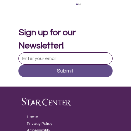
Sign up for our 
Newsletter!
Submit
Music Therapy in Adolescent Mental
Health
Home
Privacy Policy
Accessibility