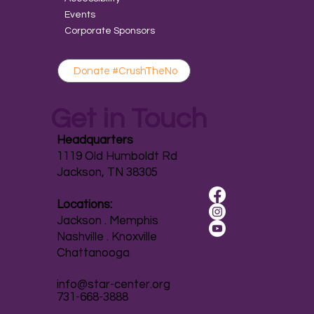
Events
Corporate Sponsors
Donate #CrushTheNo
Get in Touch
Headquarters
1119 Old Humboldt Rd
Jackson, TN 38305
Locations:
Jackson . Memphis
Nashville . Knoxville
Chattanooga
info@star-center.org
731-668-3888