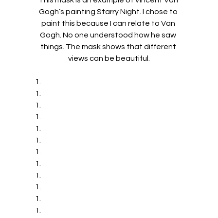
This mask is an example of Vincent Van 
Gogh’s painting Starry Night. I chose to 
paint this because I can relate to Van 
Gogh. No one understood how he saw 
things. The mask shows that different 
views can be beautiful.