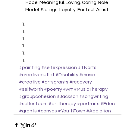
Hope. Meaningful. Loving. Caring. Role 
Model. Siblings. Loyalty. Faithful. Artist.
#painting
#selfexpression
#TNarts
#creativeoutlet
#Disability
#music
#creative
#artsgrants
#recovery
#selfworth
#poetry
#Art
#MusicTherapy
#groupcohesion
#Jackson
#songwriting
#selfesteem
#arttherapy
#portraits
#Eden
#grants
#canvas
#YouthTown
#Addiction