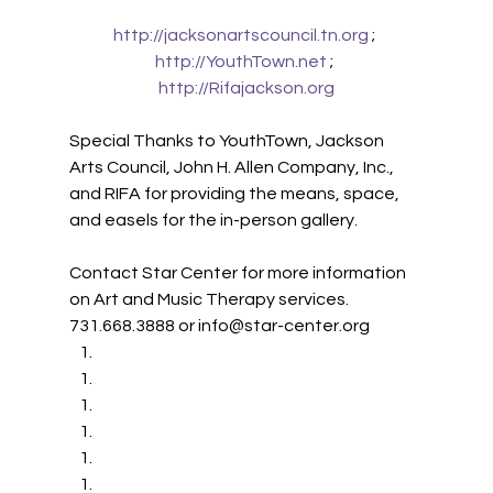
http://jacksonartscouncil.tn.org
 ; 
http://YouthTown.net
 ; 
http://Rifajackson.org
Special Thanks to YouthTown, Jackson 
Arts Council, John H. Allen Company, Inc., 
and RIFA for providing the means, space, 
and easels for the in-person gallery.
Contact Star Center for more information 
on Art and Music Therapy services. 
731.668.3888 or info@star-center.org 