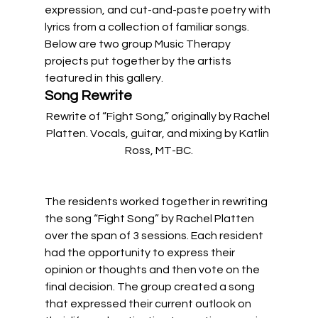
expression, and cut-and-paste poetry with 
lyrics from a collection of familiar songs. 
Below are two group Music Therapy 
projects put together by the artists 
featured in this gallery. 
Song Rewrite
Rewrite of “Fight Song,” originally by Rachel 
Platten. Vocals, guitar, and mixing by Katlin 
Ross, MT-BC.
The residents worked together in rewriting 
the song “Fight Song” by Rachel Platten 
over the span of 3 sessions. Each resident 
had the opportunity to express their 
opinion or thoughts and then vote on the 
final decision. The group created a song 
that expressed their current outlook on 