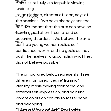
History
Main St. until July 7th for public viewing. 
Fundraising
Paige Bledsoe, director of Eden, says of 
Music Therapy
the sessions, “We have already seen the 
Services
positive impact that the arts can have on 
treating addiction, trauma, and co-
Sub Category
occurring disorders….We believe the arts 
Vision
can help young women realize self-
confidence, worth, and life goals as they 
push themselves to accomplish what they 
did not believe possible.”
The art pictured below represents three 
different art directives: re”framing” 
identity, mask-making for internal and 
external self-expression, and painting 
vibrant colors on canvas to foster hope 
and belonging. 
“I Am a Work of Art” Portraits