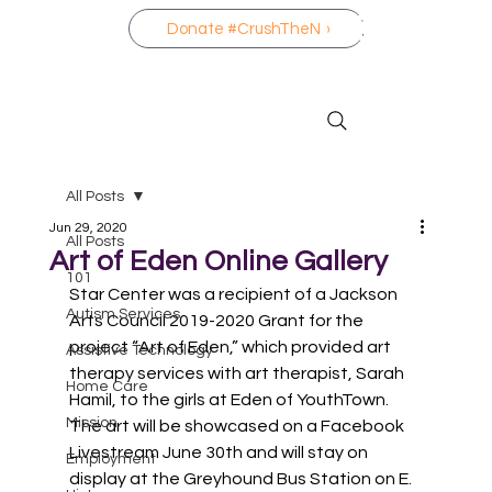
Donate #CrushTheNo
All Posts
Jun 29, 2020
All Posts
Art of Eden Online Gallery
101
Star Center was a recipient of a Jackson 
Autism Services
Arts Council 2019-2020 Grant for the 
project “Art of Eden,” which provided art 
Assistive Technology
therapy services with art therapist, Sarah 
Home Care
Hamil, to the girls at Eden of YouthTown. 
Mission
The art will be showcased on a Facebook 
Livestream June 30th and will stay on 
Employment
display at the Greyhound Bus Station on E. 