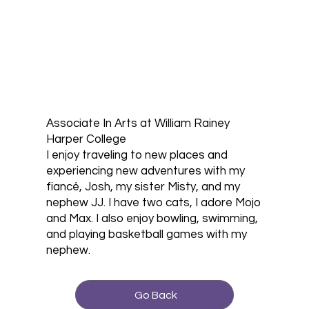
Associate In Arts at William Rainey
Harper College
I enjoy traveling to new places and
experiencing new adventures with my
fiancé, Josh, my sister Misty, and my
nephew JJ. I have two cats, I adore Mojo
and Max. I also enjoy bowling, swimming,
and playing basketball games with my
nephew.
Go Back