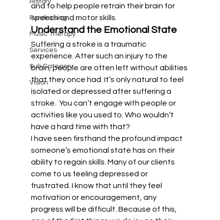
History
and to help people retrain their brain for 
speech and motor skills.
Fundraising
Understand the Emotional State
Music Therapy
Suffering a stroke is a traumatic 
Services
experience. After such an injury to the 
Sub Category
brain, people are often left without abilities 
that they once had. It’s only natural to feel 
Vision
isolated or depressed after suffering a 
stroke.  You can’t engage with people or 
activities like you used to. Who wouldn’t 
have a hard time with that?
I have seen firsthand the profound impact 
someone’s emotional state has on their 
ability to regain skills. Many of our clients 
come to us feeling depressed or 
frustrated. I know that until they feel 
motivation or encouragement, any 
progress will be difficult. Because of this, 