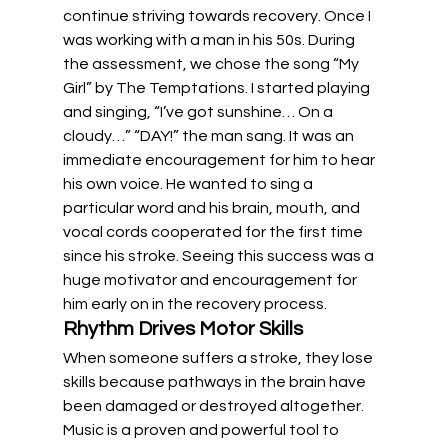
continue striving towards recovery. Once I 
was working with a man in his 50s. During 
the assessment, we chose the song “My 
Girl” by The Temptations. I started playing 
and singing, “I’ve got sunshine… On a 
cloudy…” “DAY!” the man sang. It was an 
immediate encouragement for him to hear 
his own voice. He wanted to sing a 
particular word and his brain, mouth, and 
vocal cords cooperated for the first time 
since his stroke. Seeing this success was a 
huge motivator and encouragement for 
him early on in the recovery process.
Rhythm Drives Motor Skills
When someone suffers a stroke, they lose 
skills because pathways in the brain have 
been damaged or destroyed altogether. 
Music is a proven and powerful tool to 