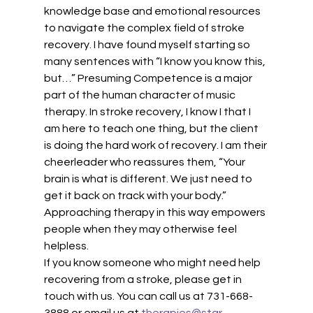
knowledge base and emotional resources 
to navigate the complex field of stroke 
recovery. I have found myself starting so 
many sentences with “I know you know this, 
but…” Presuming Competence is a major 
part of the human character of music 
therapy. In stroke recovery, I know I that I 
am here to teach one thing, but the client 
is doing the hard work of recovery. I am their 
cheerleader who reassures them, “Your 
brain is what is different. We just need to 
get it back on track with your body.” 
Approaching therapy in this way empowers 
people when they may otherwise feel 
helpless.
If you know someone who might need help 
recovering from a stroke, please get in 
touch with us. You can call us at 731-668-