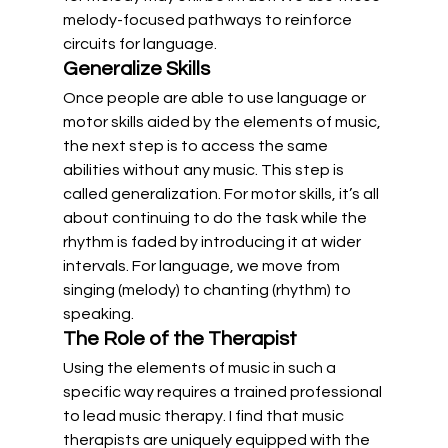
melody-focused pathways to reinforce 
circuits for language.
Generalize Skills
Once people are able to use language or 
motor skills aided by the elements of music, 
the next step is to access the same 
abilities without any music. This step is 
called generalization. For motor skills, it’s all 
about continuing to do the task while the 
rhythm is faded by introducing it at wider 
intervals. For language, we move from 
singing (melody) to chanting (rhythm) to 
speaking.
The Role of the Therapist
Using the elements of music in such a 
specific way requires a trained professional 
to lead music therapy. I find that music 
therapists are uniquely equipped with the 