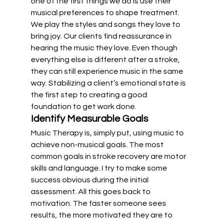
one of the first things we do is use their 
musical preferences to shape treatment. 
We play the styles and songs they love to 
bring joy. Our clients find reassurance in 
hearing the music they love. Even though 
everything else is different after a stroke, 
they can still experience music in the same 
way. Stabilizing a client’s emotional state is 
the first step to creating a good 
foundation to get work done.
Identify Measurable Goals
Music Therapy is, simply put, using music to 
achieve non-musical goals. The most 
common goals in stroke recovery are motor 
skills and language. I try to make some 
success obvious during the initial 
assessment. All this goes back to 
motivation. The faster someone sees 
results, the more motivated they are to 