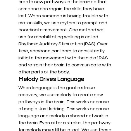
create new pathways in the brain so that 
someone can regain the skills they have 
lost. When someone is having trouble with 
motor skills, we use rhythm to prompt and 
coordinate movement. One method we 
use for rehabilitating walking is called 
Rhythmic Auditory Stimulation (RAS). Over 
time, someone can learn to consistently 
initiate the movement with the aid of RAS 
and retrain their brain to communicate with 
other parts of the body.
Melody Drives Language
When language is the goal in stroke 
recovery, we use melody to create new 
pathways in the brain. This works because 
of magic. Just kidding. This works because 
language and melody a shared network in 
the brain. Even after a stroke, the pathway 
for melody may still be intact. We use these 