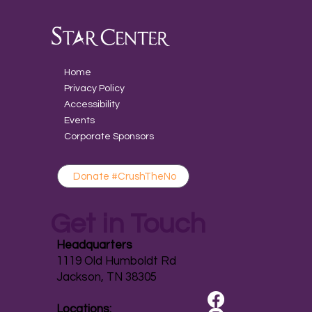
Home
Privacy Policy
Accessibility
Events
Corporate Sponsors
Donate #CrushTheNo
Get in Touch
Headquarters
1119 Old Humboldt Rd
Jackson, TN 38305
Locations: